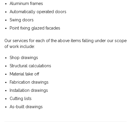
Aluminum frames
Automatically operated doors
Swing doors
Point fixing glazed facades
Our services for each of the above items falling under our scope
of work include:
Shop drawings
Structural calculations
Material take off
Fabrication drawings
Installation drawings
Cutting lists
As-built drawings