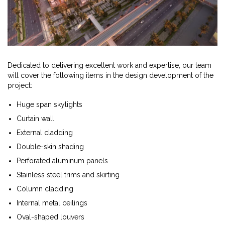
Dedicated to delivering excellent work and expertise, our team
will cover the following items in the design development of the
project:
Huge span skylights
Curtain wall
External cladding
Double-skin shading
Perforated aluminum panels
Stainless steel trims and skirting
Column cladding
Internal metal ceilings
Oval-shaped louvers