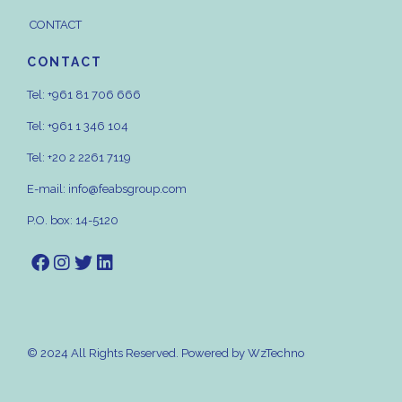
CONTACT
CONTACT
Tel:
+961 81 706 666
Tel:
+961 1 346 104
Tel:
+20 2 2261 7119
E-mail:
info@feabsgroup.com
P.O. box: 14-5120
© 2024 All Rights Reserved. Powered by
WzTechno