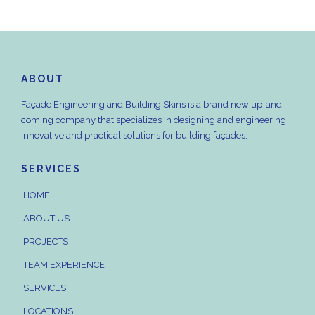
ABOUT
Façade Engineering and Building Skins is a brand new up-and-
coming company that specializes in designing and engineering
innovative and practical solutions for building façades.
SERVICES
HOME
ABOUT US
PROJECTS
TEAM EXPERIENCE
SERVICES
LOCATIONS