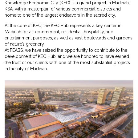
Knowledge Economic City (KEC) is a grand project in Madinah,
KSA, with a masterplan of various commercial districts and
home to one of the largest endeavors in the sacred city.
At the core of KEC, the KEC Hub represents a key center in
Madinah for all commercial, residential, hospitality, and
entertainment purposes, as well as vast boulevards and gardens
of nature’s greenery.
At FEABS, we have seized the opportunity to contribute to the
development of KEC Hub, and we are honored to have earned
the trust of our clients with one of the most substantial projects
in the city of Madinah.