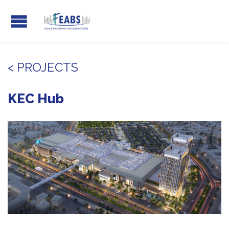
< PROJECTS
KEC Hub