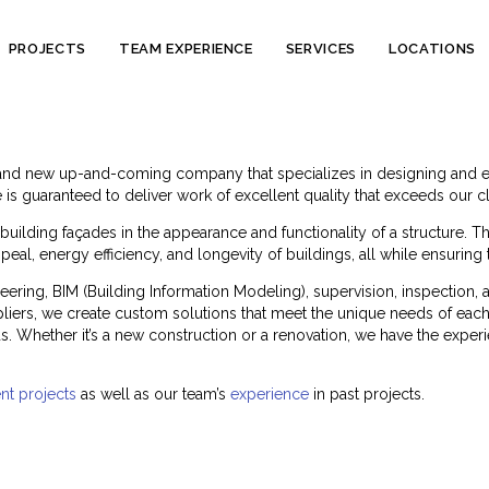
Skip
PROJECTS
TEAM EXPERIENCE
SERVICES
LOCATIONS
to
content
and new up-and-coming company that specializes in designing and eng
is guaranteed to deliver work of excellent quality that exceeds our cl
uilding façades in the appearance and functionality of a structure. T
eal, energy efficiency, and longevity of buildings, all while ensuring
eering, BIM (Building Information Modeling), supervision, inspectio
uppliers, we create custom solutions that meet the unique needs of each 
. Whether it’s a new construction or a renovation, we have the experi
nt projects
as well as our team’s
experience
in past projects.