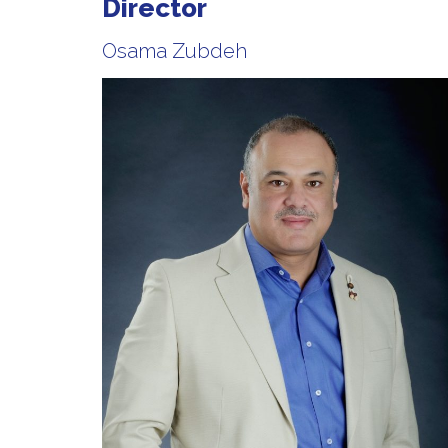
Director
Osama Zubdeh