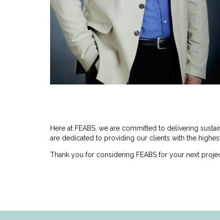
Here at FEABS, we are committed to delivering susta
are dedicated to providing our clients with the highest
Thank you for considering FEABS for your next projec