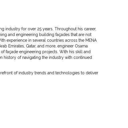
g industry for over 25 years. Throughout his career,
ng and engineering building façades that are not
With experience in several countries across the MENA
 Arab Emirates, Qatar, and more, engineer Osama
 façade engineering projects. With his skill and
history of navigating the industry with continued
orefront of industry trends and technologies to deliver