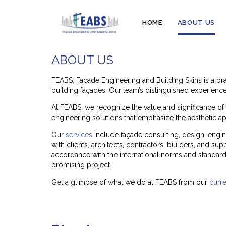
HOME
ABOUT US
ABOUT US
FEABS: Façade Engineering and Building Skins is a br
building façades. Our team’s distinguished experience 
At FEABS, we recognize the value and significance of b
engineering solutions that emphasize the aesthetic app
Our
services
include façade consulting, design, engin
with clients, architects, contractors, builders, and s
accordance with the international norms and standards
promising project.
Get a glimpse of what we do at FEABS from our
curre