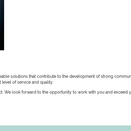
inable solutions that contribute to the development of strong commu
 level of service and quality.
t. We look forward to the opportunity to work with you and exceed y