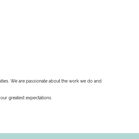
nities. We are passionate about the work we do and
our greatest expectations.