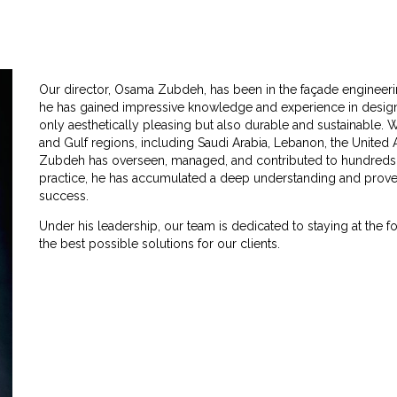
Our director, Osama Zubdeh, has been in the façade engineerin
he has gained impressive knowledge and experience in designi
only aesthetically pleasing but also durable and sustainable. 
and Gulf regions, including Saudi Arabia, Lebanon, the United
Zubdeh has overseen, managed, and contributed to hundreds of
practice, he has accumulated a deep understanding and proven 
success.
Under his leadership, our team is dedicated to staying at the f
the best possible solutions for our clients.