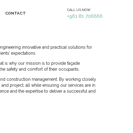
CALL US NOW:
CONTACT
+961 81 706666
ineering innovative and practical solutions for
ients’ expectations.
hat is why our mission is to provide façade
 the safety and comfort of their occupants.
n, and construction management. By working closely
and project, all while ensuring our services are in
ence and the expertise to deliver a successful and