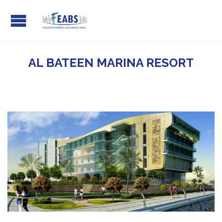
AL BATEEN MARINA RESORT