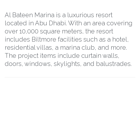
Al Bateen Marina is a luxurious resort
located in Abu Dhabi. With an area covering
over 10,000 square meters, the resort
includes Biltmore facilities such as a hotel,
residential villas, a marina club, and more.
The project items include curtain walls,
doors, windows, skylights, and balustrades.