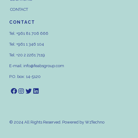
CONTACT
CONTACT
Tel:
+961 81 706 666
Tel:
+961 1 346 104
Tel:
+20 2 2261 7119
E-mail:
info@feabsgroup.com
P.O. box: 14-5120
© 2024 All Rights Reserved. Powered by
WzTechno