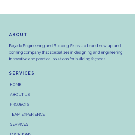
ABOUT
Façade Engineering and Building Skins is a brand new up-and-
coming company that specializes in designing and engineering
innovative and practical solutions for building façades.
SERVICES
HOME
ABOUT US
PROJECTS
TEAM EXPERIENCE
SERVICES
LOCATIONS